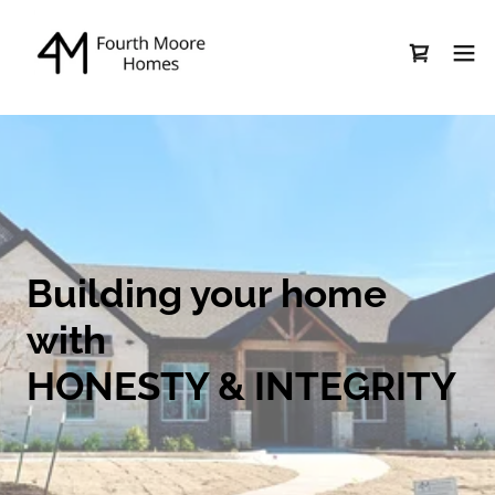
Building your home
with
HONESTY & INTEGRITY