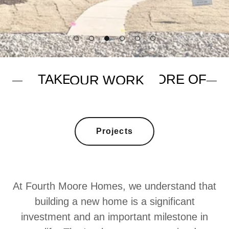
Projects
At Fourth Moore Homes, we understand that
building a new home is a significant
investment and an important milestone in