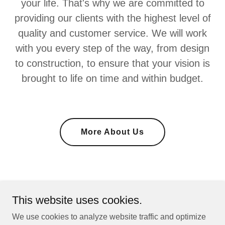
your life. That's why we are committed to
providing our clients with the highest level of
quality and customer service. We will work
with you every step of the way, from design
to construction, to ensure that your vision is
brought to life on time and within budget.
More About Us
This website uses cookies.
We use cookies to analyze website traffic and optimize
Fourth Moore Homes