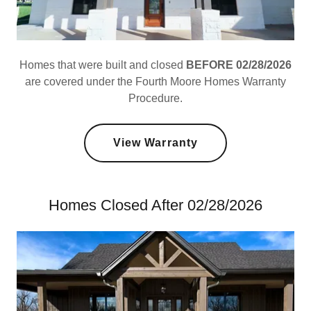
Homes that were built and closed
BEFORE 02/28/2026
are covered under the Fourth Moore Homes Warranty
Procedure.
View Warranty
Homes Closed After 02/28/2026