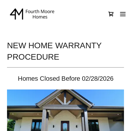
NEW HOME WARRANTY
PROCEDURE
Homes Closed Before 02/28/2026