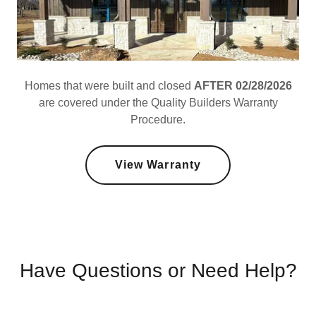
Homes that were built and closed
AFTER 02/28/2026
are covered under the Quality Builders Warranty
Procedure.
View Warranty
Have Questions or Need Help?